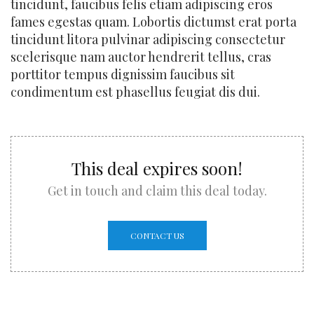
tincidunt, faucibus felis etiam adipiscing eros
fames egestas quam. Lobortis dictumst erat porta
tincidunt litora pulvinar adipiscing consectetur
scelerisque nam auctor hendrerit tellus, cras
porttitor tempus dignissim faucibus sit
condimentum est phasellus feugiat dis dui.
This deal expires soon!
Get in touch and claim this deal today.
CONTACT US