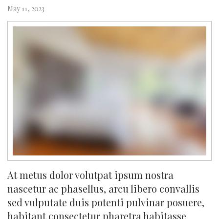
May 11, 2023
At metus dolor volutpat ipsum nostra
nascetur ac phasellus, arcu libero convallis
sed vulputate duis potenti pulvinar posuere,
habitant consectetur pharetra habitasse