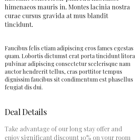
himenaeos mauris in. Montes lacinia nostra
curae cursus gravida at mus blandit
tincidunt.
Faucibus felis etiam adipiscing eros fames egestas
quam. Lobortis dictumst erat porta tincidunt litora
pulvinar adipiscing consectetur scelerisque nam
auctor hendrerit tellus, cras porttitor tempus
dignissim faucibus sit condimentum est phasellus
feugiat dis dui.
Deal Details
Take advantage of our long stay offer and
enjoy significant discount 10% on your room