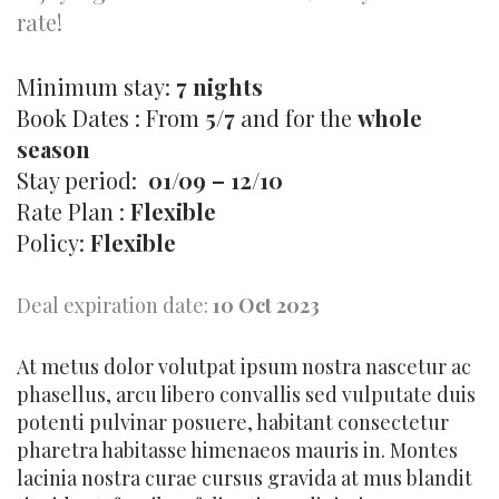
rate!
Minimum stay:
7 nights
Book Dates : From
5/7
and for the
whole
season
Stay period:
01/09 – 12/10
Rate Plan :
Flexible
Policy:
Flexible
Deal expiration date:
10 Oct 2023
At metus dolor volutpat ipsum nostra nascetur ac
phasellus, arcu libero convallis sed vulputate duis
potenti pulvinar posuere, habitant consectetur
pharetra habitasse himenaeos mauris in. Montes
lacinia nostra curae cursus gravida at mus blandit