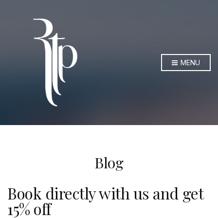
MENU
Blog
Book directly with us and get
15% off